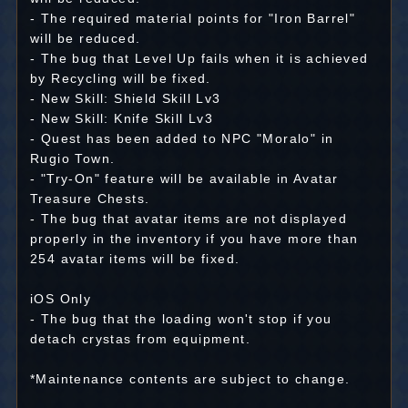
- The required material points for "Iron Barrel"
will be reduced.
- The bug that Level Up fails when it is achieved
by Recycling will be fixed.
- New Skill: Shield Skill Lv3
- New Skill: Knife Skill Lv3
- Quest has been added to NPC "Moralo" in
Rugio Town.
- "Try-On" feature will be available in Avatar
Treasure Chests.
- The bug that avatar items are not displayed
properly in the inventory if you have more than
254 avatar items will be fixed.
iOS Only
- The bug that the loading won't stop if you
detach crystas from equipment.
*Maintenance contents are subject to change.