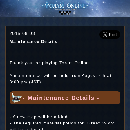
2015-08-03
Maintenance Details
Thank you for playing Toram Online.
A maintenance will be held from August 4th at
3:00 pm (JST).
- Maintenance Details -
- A new map will be added.
- The required material points for "Great Sword"
will be reduced.