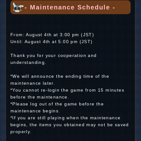
- Maintenance Schedule -
From: August 4th at 3:00 pm (JST)
Until: August 4th at 5:00 pm (JST)
Thank you for your cooperation and
understanding.
*We will announce the ending time of the
maintenance later.
*You cannot re-login the game from 15 minutes
before the maintenance.
*Please log out of the game before the
maintenance begins.
*If you are still playing when the maintenance
begins, the items you obtained may not be saved
properly.