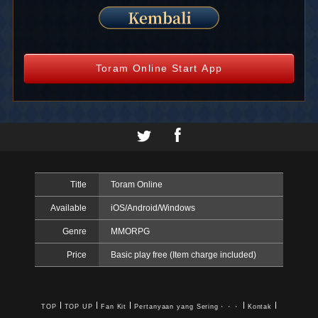
Toram Online Start App
Title
Toram Online
Available
iOS/Android/Windows
Genre
MMORPG
Price
Basic play free (Item charge included)
TOP
TOP UP
Fan Kit
Pertanyaan yang Sering・・・
Kontak