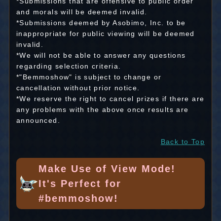
*Submissions that are offensive to public order
and morals will be deemed invalid.
*Submissions deemed by Asobimo, Inc. to be
inappropriate for public viewing will be deemed
invalid.
*We will not be able to answer any questions
regarding selection criteria.
*"Bemmoshow" is subject to change or
cancellation without prior notice.
*We reserve the right to cancel prizes if there are
any problems with the above once results are
announced.
Back to Top
Make Use of View Mode!
It's Perfect for
#bemmoshow!