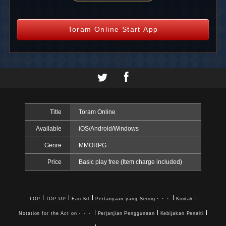
Toram Online Start App
Title
Toram Online
Available
iOS/Android/Windows
Genre
MMORPG
Price
Basic play free (Item charge included)
TOP
TOP UP
Fan Kit
Pertanyaan yang Sering・・・
Kontak
Notation for the Act on・・・
Perjanjian Penggunaan
Kebijakan Penalti