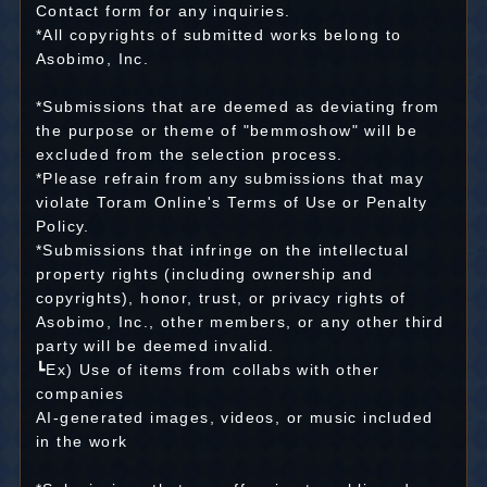
Contact form for any inquiries.
*All copyrights of submitted works belong to
Asobimo, Inc.
*Submissions that are deemed as deviating from
the purpose or theme of "bemmoshow" will be
excluded from the selection process.
*Please refrain from any submissions that may
violate Toram Online's Terms of Use or Penalty
Policy.
*Submissions that infringe on the intellectual
property rights (including ownership and
copyrights), honor, trust, or privacy rights of
Asobimo, Inc., other members, or any other third
party will be deemed invalid.
┗Ex) Use of items from collabs with other
companies
AI-generated images, videos, or music included
in the work