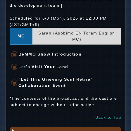
the development team.]
Scheduled for 6/8 (Mon), 2026 at 12:00 PM
(JST/GMT+9)
Sarah (Asobimo EN Toram English
MC
MC)
BeMMO Show Introduction
Let's Visit Your Land
"Let This Grieving Soul Retire"
Collaboration Event
*The contents of the broadcast and the cast are
subject to change without prior notice.
Back to Top