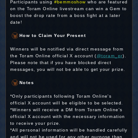
Participants using
#bemmoshow
who are featured
on the Toram Online livestream can win a Gem to
boost the drop rate from a boss fight at a later
date!
How to Claim Your Present
Winners will be notified via direct message from
the Toram Online official X account (
@toram_pr
).
Please note that if you have blocked direct
messages, you will not be able to get your prize.
Notes
*Only participants following Toram Online's
official X account will be eligible to be selected.
*Winners will receive a DM from Toram Online's
official X account with the necessary information
to receive your prize.
*All personal information will be handled carefully
and will not be used for any other purpose than