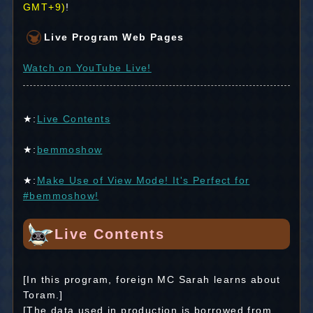
GMT+9)
!
Live Program Web Pages
Watch on YouTube Live!
★:
Live Contents
★:
bemmoshow
★:
Make Use of View Mode! It's Perfect for
#bemmoshow!
Live Contents
[In this program, foreign MC Sarah learns about
Toram.]
[The data used in production is borrowed from