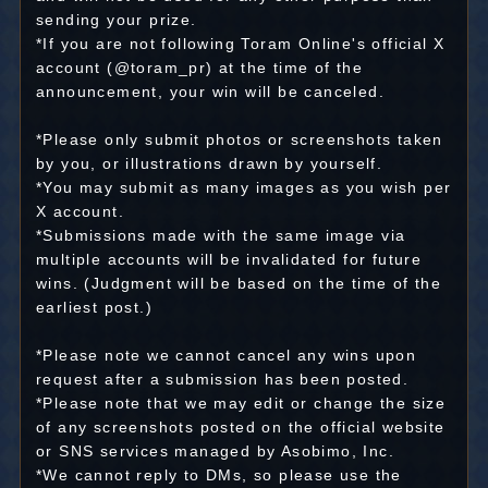
sending your prize.
*If you are not following Toram Online's official X
account (@toram_pr) at the time of the
announcement, your win will be canceled.
*Please only submit photos or screenshots taken
by you, or illustrations drawn by yourself.
*You may submit as many images as you wish per
X account.
*Submissions made with the same image via
multiple accounts will be invalidated for future
wins. (Judgment will be based on the time of the
earliest post.)
*Please note we cannot cancel any wins upon
request after a submission has been posted.
*Please note that we may edit or change the size
of any screenshots posted on the official website
or SNS services managed by Asobimo, Inc.
*We cannot reply to DMs, so please use the