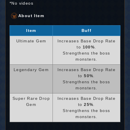
*No videos
About Item
Item
Buff
Ultimate Gem
Increases Base Drop Rate
to
100%
.
Strengthens the boss
monsters.
Legendary Gem
Increases Base Drop Rate
to
50%
.
Strengthens the boss
monsters.
Super Rare Drop
Increases Base Drop Rate
Gem
to
25%
.
Strengthens the boss
monsters.