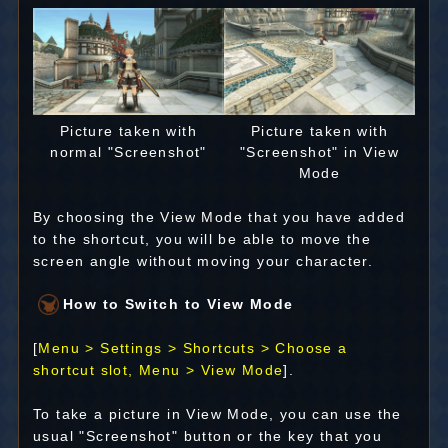
Picture taken with
Picture taken with
normal "Screenshot"
"Screenshot" in View
Mode
By choosing the View Mode that you have added
to the shortcut, you will be able to move the
screen angle without moving your character.
How to Switch to View Mode
[
Menu > Settings > Shortcuts > Choose a
shortcut slot, Menu > View Mode
].
To take a picture in View Mode, you can use the
usual "Screenshot" button or the key that you