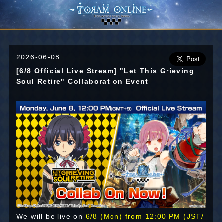
2026-06-08
[6/8 Official Live Stream] "Let This Grieving
Soul Retire" Collaboration Event
We will be live on
6/8 (Mon) from 12:00 PM (JST/