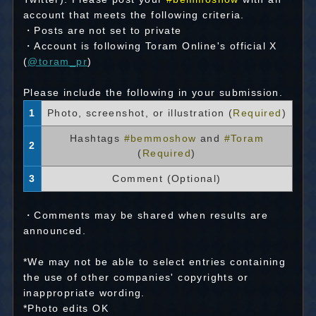
account that meets the following criteria.
・Posts are not set to private
・Account is following Toram Online's official X
(
@toram_pr
)
Please include the following in your submission.
1
Photo, screenshot, or illustration (
Required
)
Hashtags
#bemmoshow
and
#Toram
2
(
Required
)
3
Comment (Optional)
・Comments may be shared when results are
announced.
*We may not be able to select entries containing
the use of other companies' copyrights or
inappropriate wording.
*Photo edits OK