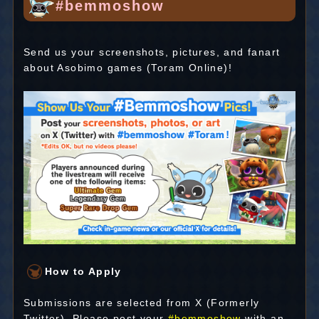
#bemmoshow
Send us your screenshots, pictures, and fanart
about Asobimo games (Toram Online)!
How to Apply
Submissions are selected from X (Formerly
Twitter). Please post your
#bemmoshow
with an