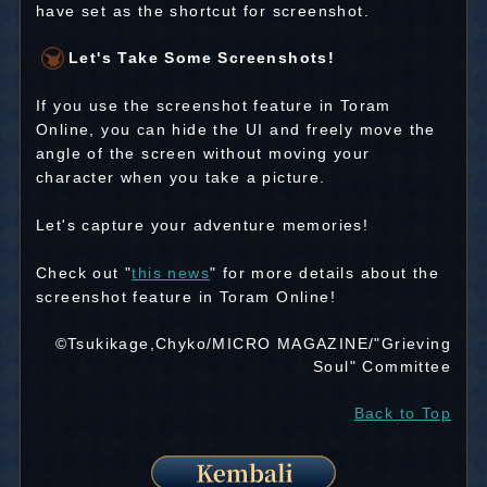
have set as the shortcut for screenshot.
Let's Take Some Screenshots!
If you use the screenshot feature in Toram
Online, you can hide the UI and freely move the
angle of the screen without moving your
character when you take a picture.
Let's capture your adventure memories!
Check out "
this news
" for more details about the
screenshot feature in Toram Online!
©Tsukikage,Chyko/MICRO MAGAZINE/"Grieving
Soul" Committee
Back to Top