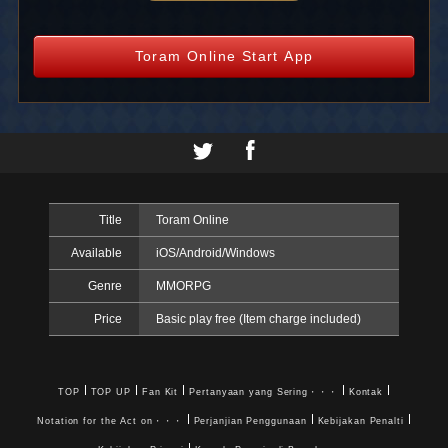
Toram Online Start App
Title
Toram Online
Available
iOS/Android/Windows
Genre
MMORPG
Price
Basic play free (Item charge included)
TOP
TOP UP
Fan Kit
Pertanyaan yang Sering・・・
Kontak
Notation for the Act on・・・
Perjanjian Penggunaan
Kebijakan Penalti