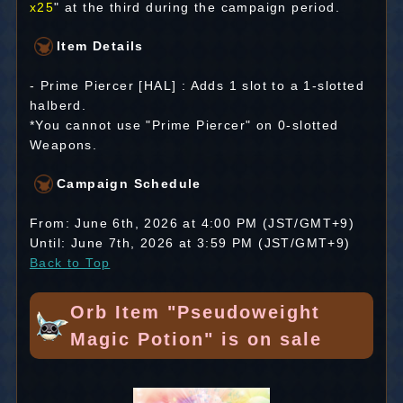
x25
" at the third during the campaign period.
Item Details
- Prime Piercer [HAL] : Adds 1 slot to a 1-slotted
halberd.
*You cannot use "Prime Piercer" on 0-slotted
Weapons.
Campaign Schedule
From: June 6th, 2026 at 4:00 PM (JST/GMT+9)
Until: June 7th, 2026 at 3:59 PM (JST/GMT+9)
Back to Top
Orb Item "Pseudoweight
Magic Potion" is on sale