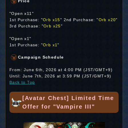
Price
"Open x11"
1st Purchase: "
Orb x15
" 2nd Purchase: "
Orb x20
"
3rd Purchase: "
Orb x25
"
"Open x1"
1st Purchase: "
Orb x1
"
Campaign Schedule
From: June 6th, 2026 at 4:00 PM (JST/GMT+9)
Until: June 7th, 2026 at 3:59 PM (JST/GMT+9)
Back to Top
[Avatar Chest] Limited Time
Offer for "Vampire III"