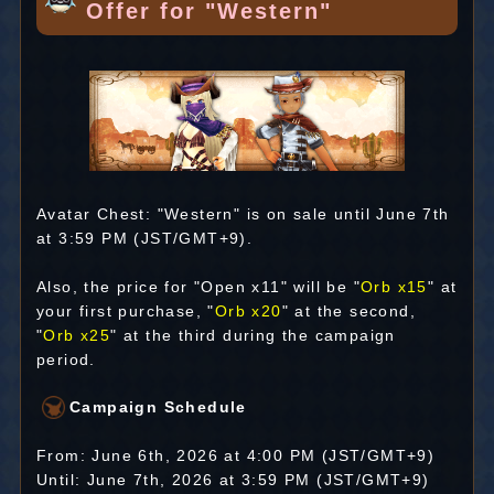
Offer for "Western"
Avatar Chest: "Western" is on sale until June 7th
at 3:59 PM (JST/GMT+9).
Also, the price for "Open x11" will be "
Orb x15
" at
your first purchase, "
Orb x20
" at the second,
"
Orb x25
" at the third during the campaign
period.
Campaign Schedule
From: June 6th, 2026 at 4:00 PM (JST/GMT+9)
Until: June 7th, 2026 at 3:59 PM (JST/GMT+9)