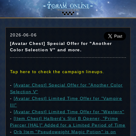
2026-06-06
[Avatar Chest] Special Offer for "Another
Color Selection V" and more.
Tap here to check the campaign lineups.
-
[Avatar Chest] Special Offer for "Another Color
Selection V"
-
[Avatar Chest] Limited Time Offer for "Vampire
III"
-
[Avatar Chest] Limited Time Offer for "Western"
-
[Item Chest] Halberd's Slot B Opener, "Prime
Piercer [HAL]" Added for a Limited Period of Time
-
Orb Item "Pseudoweight Magic Potion" is on