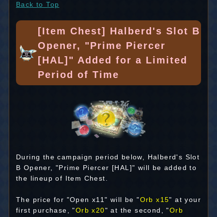
Back to Top
[Item Chest] Halberd's Slot B
Opener, "Prime Piercer
[HAL]" Added for a Limited
Period of Time
During the campaign period below, Halberd's Slot
B Opener, "Prime Piercer [HAL]" will be added to
the lineup of Item Chest.
The price for "Open x11" will be "
Orb x15
" at your
first purchase, "
Orb x20
" at the second, "
Orb