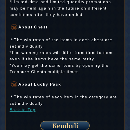
*Limited-time and limited-quantity promotions
may be held again in the future on different
conditions after they have ended.
About Chest
＊The win rates of the items in each chest are
set individually.
*The winning rates will differ from item to item
even if the items have the same rarity.
*You may get the same items by opening the
Treasure Chests multiple times.
About Lucky Pack
＊The win rates of each item in the category are
set individually.
Back to Top