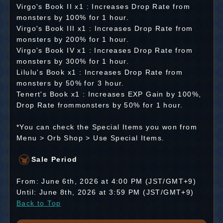
Virgo's Book II x1 : Increases Drop Rate from
monsters by 100% for 1 hour.
Virgo's Book III x1 : Increases Drop Rate from
monsters by 200% for 1 hour.
Virgo's Book IV x1 : Increases Drop Rate from
monsters by 300% for 1 hour.
Lilulu's Book x1 : Increases Drop Rate from
monsters by 50% for 3 hour.
Tenert's Book x1 : Increases EXP Gain by 100%,
Drop Rate frommonsters by 50% for 1 hour.
*You can check the Special Items you won from
Menu > Orb Shop > Use Special Items.
Sale Period
From: June 6th, 2026 at 4:00 PM (JST/GMT+9)
Until: June 8th, 2026 at 3:59 PM (JST/GMT+9)
Back to Top