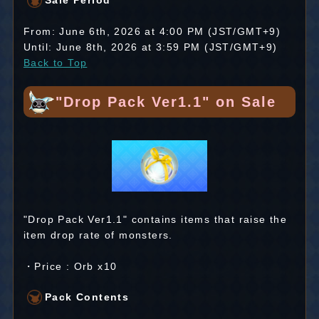
Sale Period
From: June 6th, 2026 at 4:00 PM (JST/GMT+9)
Until: June 8th, 2026 at 3:59 PM (JST/GMT+9)
Back to Top
"Drop Pack Ver1.1" on Sale
"Drop Pack Ver1.1" contains items that raise the
item drop rate of monsters.
・Price : Orb x10
Pack Contents