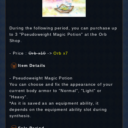
During the following period, you can purchase up
to 3 "Pseudoweight Magic Potion" at the Orb
Shop.
- Price :
Orb x10
->
Orb x7
Item Details
- Pseudoweight Magic Potion
You can choose and fix the appearance of your
current body armor to "Normal", "Light" or
"Heavy".
*As it is saved as an equipment ability, it
depends on the equipment ability slot during
synthesis.