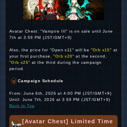
Avatar Chest: "Vampire III" is on sale until June
7th at 3:59 PM (JST/GMT+9)
Also, the price for "Open x11" will be "
Orb x15
" at
your first purchase, "
Orb x20
" at the second,
"
Orb x25
" at the third during the campaign
period.
Campaign Schedule
From: June 6th, 2026 at 4:00 PM (JST/GMT+9)
Until: June 7th, 2026 at 3:59 PM (JST/GMT+9)
Back to Top
[Avatar Chest] Limited Time