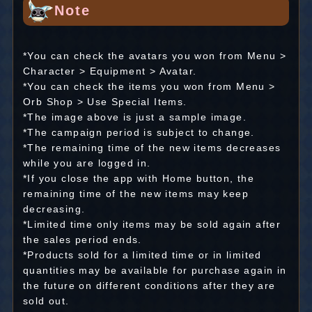
Note
*You can check the avatars you won from Menu >
Character > Equipment > Avatar.
*You can check the items you won from Menu >
Orb Shop > Use Special Items.
*The image above is just a sample image.
*The campaign period is subject to change.
*The remaining time of the new items decreases
while you are logged in.
*If you close the app with Home button, the
remaining time of the new items may keep
decreasing.
*Limited time only items may be sold again after
the sales period ends.
*Products sold for a limited time or in limited
quantities may be available for purchase again in
the future on different conditions after they are
sold out.