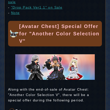
sale
-
"Drop Pack Ver1.1" on Sale
-
Note
[Avatar Chest] Special Offer
for "Another Color Selection
V"
Along with the end-of-sale of Avatar Chest:
"Another Color Selection V", there will be a
special offer during the following period.