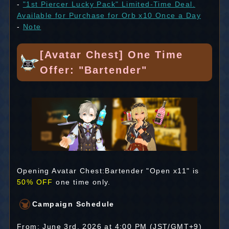
-
"1st Piercer Lucky Pack" Limited-Time Deal.
Available for Purchase for Orb x10 Once a Day
-
Note
[Avatar Chest] One Time
Offer: "Bartender"
Opening Avatar Chest:Bartender "Open x11" is
50% OFF
one time only.
Campaign Schedule
From: June 3rd, 2026 at 4:00 PM (JST/GMT+9)