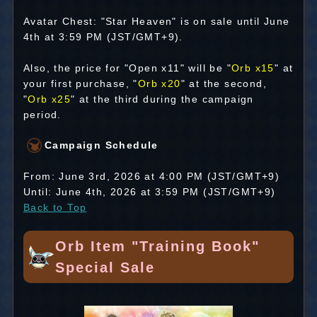
Avatar Chest: "Star Heaven" is on sale until June
4th at 3:59 PM (JST/GMT+9).
Also, the price for "Open x11" will be "
Orb x15
" at
your first purchase, "
Orb x20
" at the second,
"
Orb x25
" at the third during the campaign
period.
Campaign Schedule
From: June 3rd, 2026 at 4:00 PM (JST/GMT+9)
Until: June 4th, 2026 at 3:59 PM (JST/GMT+9)
Back to Top
Orb Item "Training Book"
Special Sale