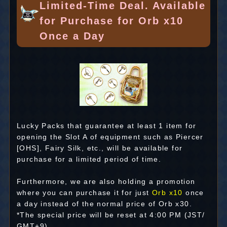
Limited-Time Deal. Available
for Purchase for Orb x10
Once a Day
Lucky Packs that guarantee at least 1 item for
opening the Slot A of equipment such as Piercer
[OHS], Fairy Silk, etc., will be available for
purchase for a limited period of time.
Furthermore, we are also holding a promotion
where you can purchase it for just
Orb x10
once
a day instead of the normal price of Orb x30.
*The special price will be reset at 4:00 PM (JST/
GMT+9).