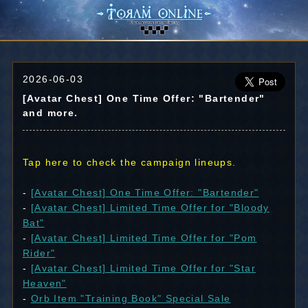
2026-06-03
[Avatar Chest] One Time Offer: "Bartender"
and more.
Tap here to check the campaign lineups.
-
[Avatar Chest] One Time Offer: "Bartender"
-
[Avatar Chest] Limited Time Offer for "Bloody
Bat"
-
[Avatar Chest] Limited Time Offer for "Pom
Rider"
-
[Avatar Chest] Limited Time Offer for "Star
Heaven"
-
Orb Item "Training Book" Special Sale