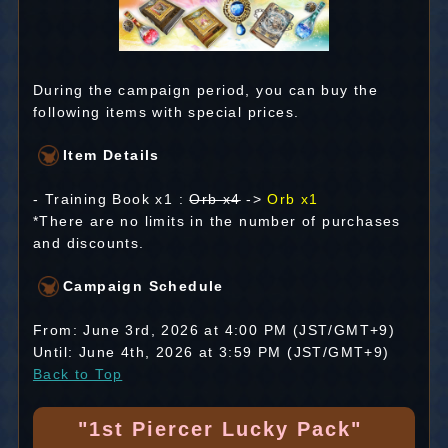
During the campaign period, you can buy the
following items with special prices.
Item Details
- Training Book x1 :
Orb x4
->
Orb x1
*There are no limits in the number of purchases
and discounts.
Campaign Schedule
From: June 3rd, 2026 at 4:00 PM (JST/GMT+9)
Until: June 4th, 2026 at 3:59 PM (JST/GMT+9)
Back to Top
"1st Piercer Lucky Pack"