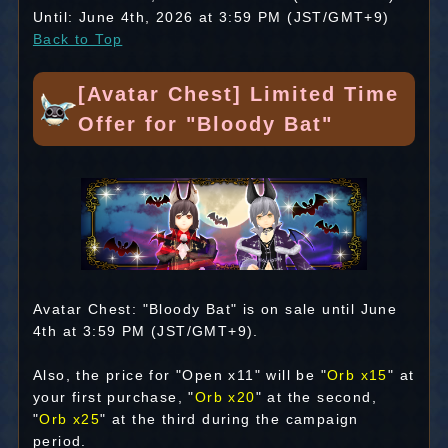
Until: June 4th, 2026 at 3:59 PM (JST/GMT+9)
Back to Top
[Avatar Chest] Limited Time
Offer for "Bloody Bat"
Avatar Chest: "Bloody Bat" is on sale until June
4th at 3:59 PM (JST/GMT+9).
Also, the price for "Open x11" will be "
Orb x15
" at
your first purchase, "
Orb x20
" at the second,
"
Orb x25
" at the third during the campaign
period.