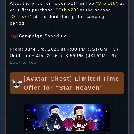
Also, the price for "Open x11" will be "
Orb x15
" at
your first purchase, "
Orb x20
" at the second,
"
Orb x25
" at the third during the campaign
period.
Campaign Schedule
From: June 3rd, 2026 at 4:00 PM (JST/GMT+9)
Until: June 4th, 2026 at 3:59 PM (JST/GMT+9)
Back to Top
[Avatar Chest] Limited Time
Offer for "Star Heaven"