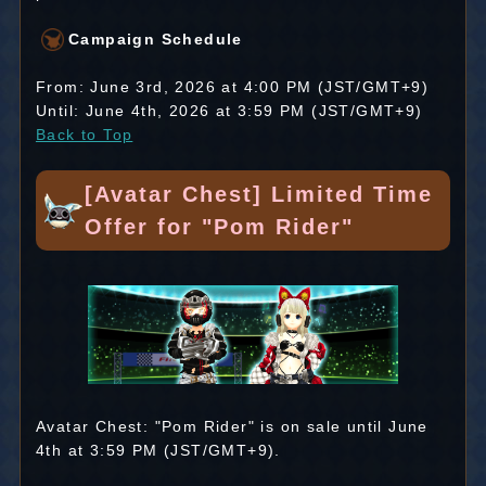
Campaign Schedule
From: June 3rd, 2026 at 4:00 PM (JST/GMT+9)
Until: June 4th, 2026 at 3:59 PM (JST/GMT+9)
Back to Top
[Avatar Chest] Limited Time
Offer for "Pom Rider"
Avatar Chest: "Pom Rider" is on sale until June
4th at 3:59 PM (JST/GMT+9).