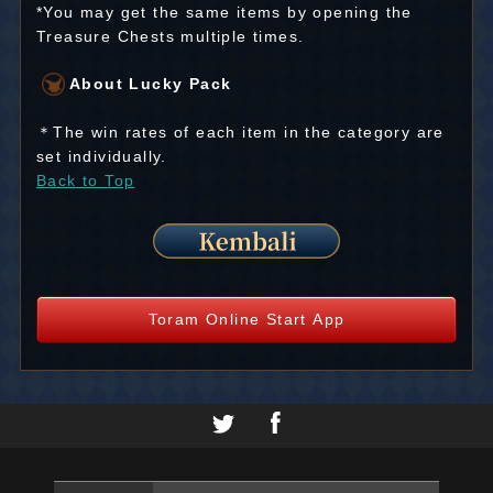
*You may get the same items by opening the
Treasure Chests multiple times.
About Lucky Pack
＊The win rates of each item in the category are
set individually.
Back to Top
Toram Online Start App