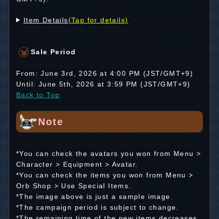
Item Details
(Tap for details)
Sale Period
From: June 3rd, 2026 at 4:00 PM (JST/GMT+9)
Until: June 5th, 2026 at 3:59 PM (JST/GMT+9)
Back to Top
Note
*You can check the avatars you won from Menu >
Character > Equipment > Avatar.
*You can check the items you won from Menu >
Orb Shop > Use Special Items.
*The image above is just a sample image.
*The campaign period is subject to change.
*The remaining time of the new items decreases