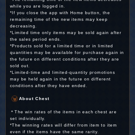
while you are logged in.
*If you close the app with Home button, the
remaining time of the new items may keep
decreasing.
*Limited time only items may be sold again after
the sales period ends.
*Products sold for a limited time or in limited
quantities may be available for purchase again in
the future on different conditions after they are
sold out.
*Limited-time and limited-quantity promotions
may be held again in the future on different
conditions after they have ended.
About Chest
＊The win rates of the items in each chest are
set individually.
*The winning rates will differ from item to item
even if the items have the same rarity.