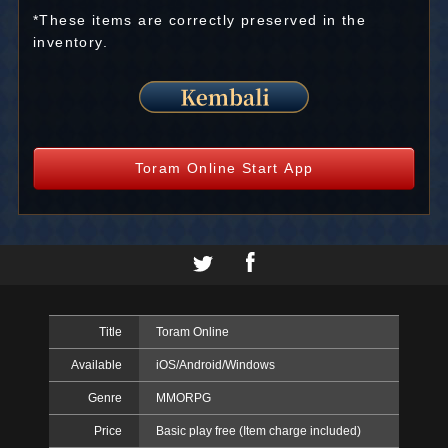
*These items are correctly preserved in the
inventory.
Toram Online Start App
Title
Toram Online
Available
iOS/Android/Windows
Genre
MMORPG
Price
Basic play free (Item charge included)