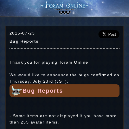
2015-07-23
Bug Reports
Thank you for playing Toram Online.
We would like to announce the bugs confirmed on
Thursday, July 23rd (JST).
Bug Reports
- Some items are not displayed if you have more
than 255 avatar items.